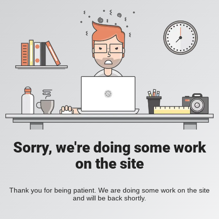
Sorry, we're doing some work
on the site
Thank you for being patient. We are doing some work on the site
and will be back shortly.