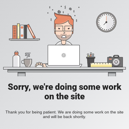
Sorry, we're doing some work
on the site
Thank you for being patient. We are doing some work on the site
and will be back shortly.