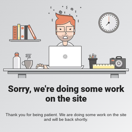
Sorry, we're doing some work
on the site
Thank you for being patient. We are doing some work on the site
and will be back shortly.