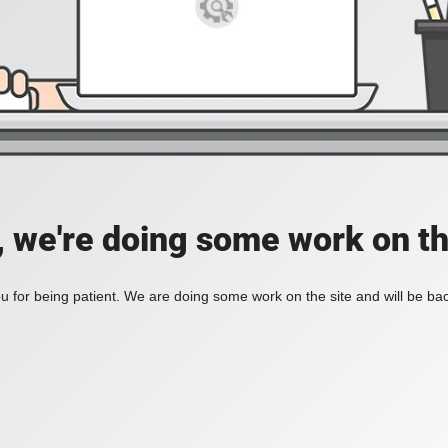
, we're doing some work on th
 for being patient. We are doing some work on the site and will be bac