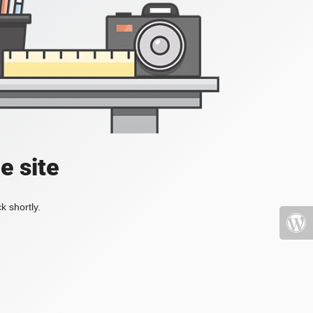
e site
k shortly.