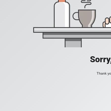
Sorry
Thank you