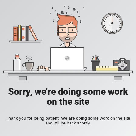
Sorry, we're doing some work
on the site
Thank you for being patient. We are doing some work on the site
and will be back shortly.