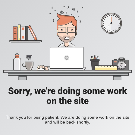
Sorry, we're doing some work
on the site
Thank you for being patient. We are doing some work on the site
and will be back shortly.