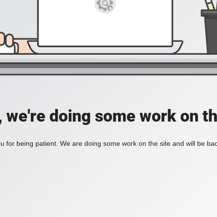
, we're doing some work on th
 for being patient. We are doing some work on the site and will be bac