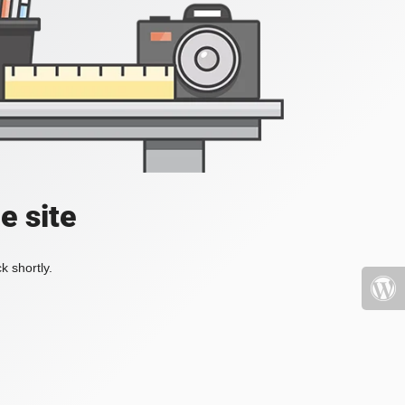
e site
k shortly.