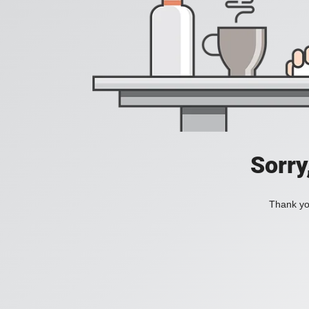
Sorry
Thank you