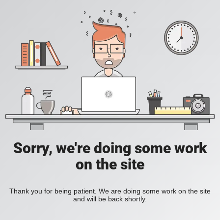
Sorry, we're doing some work
on the site
Thank you for being patient. We are doing some work on the site
and will be back shortly.