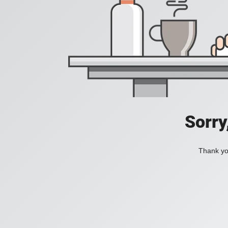
Sorry
Thank you