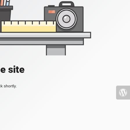
e site
k shortly.