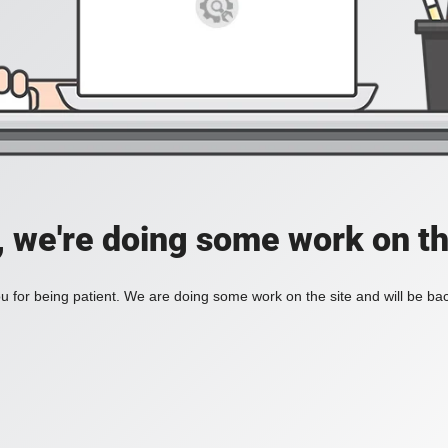
, we're doing some work on th
 for being patient. We are doing some work on the site and will be bac