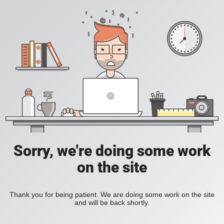
Sorry, we're doing some work
on the site
Thank you for being patient. We are doing some work on the site
and will be back shortly.